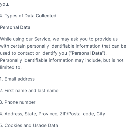
you.
Types of Data Collected
Personal Data
While using our Service, we may ask you to provide us
with certain personally identifiable information that can be
used to contact or identify you (“
Personal Data
”).
Personally identifiable information may include, but is not
limited to:
Email address
First name and last name
Phone number
Address, State, Province, ZIP/Postal code, City
Cookies and Usage Data