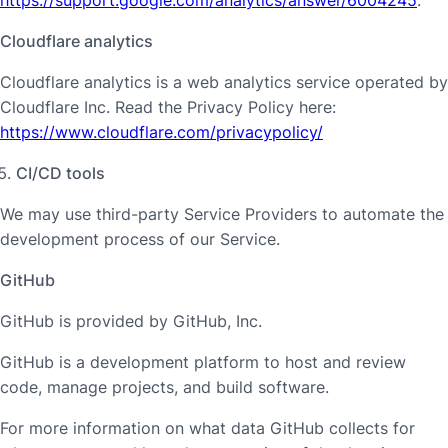
Cloudflare analytics
Cloudflare analytics is a web analytics service operated by
Cloudflare Inc. Read the Privacy Policy here:
https://www.cloudflare.com/privacypolicy/
CI/CD tools
We may use third-party Service Providers to automate the
development process of our Service.
GitHub
GitHub is provided by GitHub, Inc.
GitHub is a development platform to host and review
code, manage projects, and build software.
For more information on what data GitHub collects for