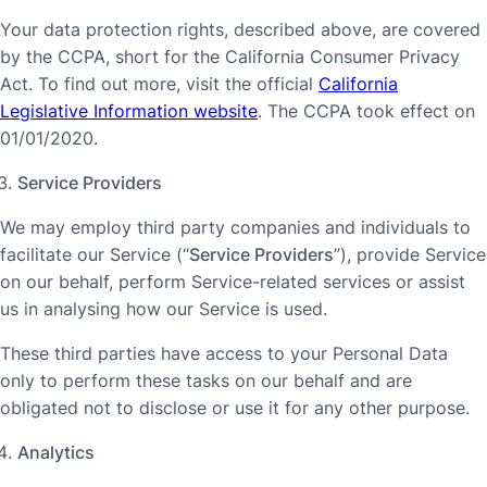
Your data protection rights, described above, are covered
by the CCPA, short for the California Consumer Privacy
Act. To find out more, visit the official
California
Legislative Information website
. The CCPA took effect on
01/01/2020.
Service Providers
We may employ third party companies and individuals to
facilitate our Service (“
Service Providers
”), provide Service
on our behalf, perform Service-related services or assist
us in analysing how our Service is used.
These third parties have access to your Personal Data
only to perform these tasks on our behalf and are
obligated not to disclose or use it for any other purpose.
Analytics