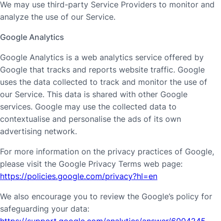
We may use third-party Service Providers to monitor and
analyze the use of our Service.
Google Analytics
Google Analytics is a web analytics service offered by
Google that tracks and reports website traffic. Google
uses the data collected to track and monitor the use of
our Service. This data is shared with other Google
services. Google may use the collected data to
contextualise and personalise the ads of its own
advertising network.
For more information on the privacy practices of Google,
please visit the Google Privacy Terms web page:
https://policies.google.com/privacy?hl=en
We also encourage you to review the Google’s policy for
safeguarding your data:
https://support.google.com/analytics/answer/6004245
.