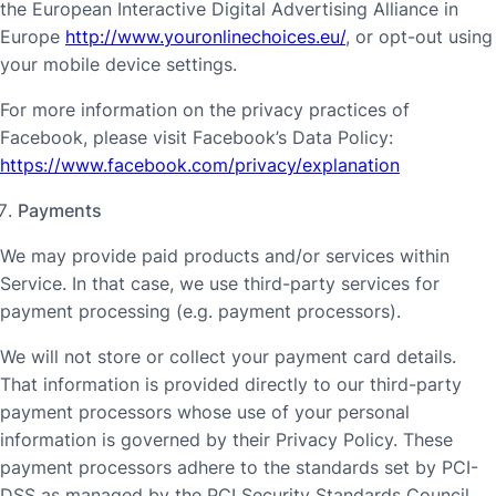
the European Interactive Digital Advertising Alliance in
Europe
http://www.youronlinechoices.eu/
, or opt-out using
your mobile device settings.
For more information on the privacy practices of
Facebook, please visit Facebook’s Data Policy:
https://www.facebook.com/privacy/explanation
Payments
We may provide paid products and/or services within
Service. In that case, we use third-party services for
payment processing (e.g. payment processors).
We will not store or collect your payment card details.
That information is provided directly to our third-party
payment processors whose use of your personal
information is governed by their Privacy Policy. These
payment processors adhere to the standards set by PCI-
DSS as managed by the PCI Security Standards Council,