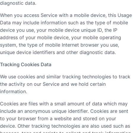
diagnostic data.
When you access Service with a mobile device, this Usage
Data may include information such as the type of mobile
device you use, your mobile device unique ID, the IP
address of your mobile device, your mobile operating
system, the type of mobile Internet browser you use,
unique device identifiers and other diagnostic data.
Tracking Cookies Data
We use cookies and similar tracking technologies to track
the activity on our Service and we hold certain
information.
Cookies are files with a small amount of data which may
include an anonymous unique identifier. Cookies are sent
to your browser from a website and stored on your
device. Other tracking technologies are also used such as