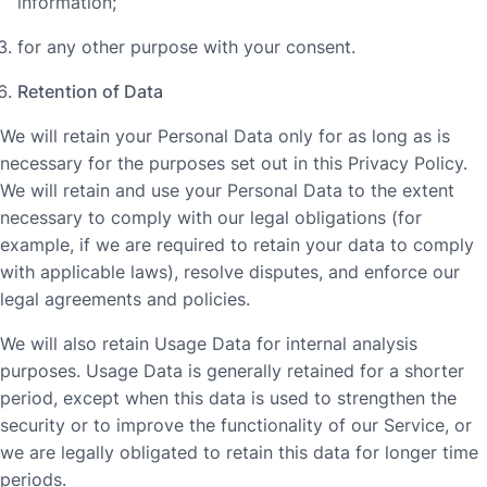
information;
for any other purpose with your consent.
Retention of Data
We will retain your Personal Data only for as long as is
necessary for the purposes set out in this Privacy Policy.
We will retain and use your Personal Data to the extent
necessary to comply with our legal obligations (for
example, if we are required to retain your data to comply
with applicable laws), resolve disputes, and enforce our
legal agreements and policies.
We will also retain Usage Data for internal analysis
purposes. Usage Data is generally retained for a shorter
period, except when this data is used to strengthen the
security or to improve the functionality of our Service, or
we are legally obligated to retain this data for longer time
periods.