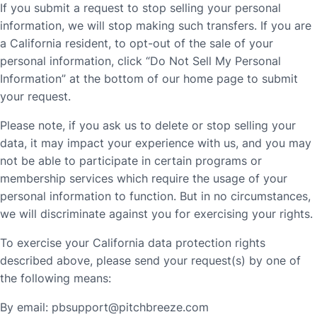
If you submit a request to stop selling your personal
information, we will stop making such transfers. If you are
a California resident, to opt-out of the sale of your
personal information, click “Do Not Sell My Personal
Information” at the bottom of our home page to submit
your request.
Please note, if you ask us to delete or stop selling your
data, it may impact your experience with us, and you may
not be able to participate in certain programs or
membership services which require the usage of your
personal information to function. But in no circumstances,
we will discriminate against you for exercising your rights.
To exercise your California data protection rights
described above, please send your request(s) by one of
the following means:
By email:
pbsupport@pitchbreeze.com