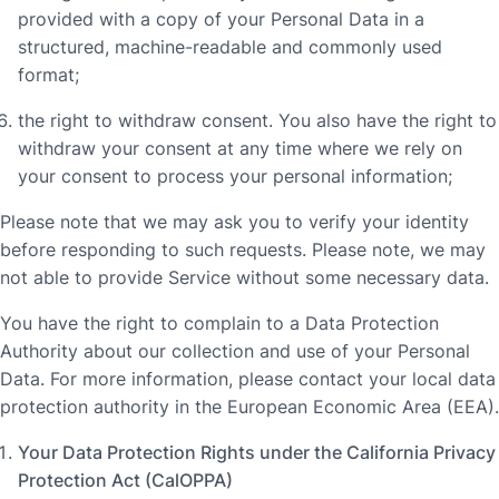
provided with a copy of your Personal Data in a
structured, machine-readable and commonly used
format;
the right to withdraw consent. You also have the right to
withdraw your consent at any time where we rely on
your consent to process your personal information;
Please note that we may ask you to verify your identity
before responding to such requests. Please note, we may
not able to provide Service without some necessary data.
You have the right to complain to a Data Protection
Authority about our collection and use of your Personal
Data. For more information, please contact your local data
protection authority in the European Economic Area (EEA).
Your Data Protection Rights under the California Privacy
Protection Act (CalOPPA)