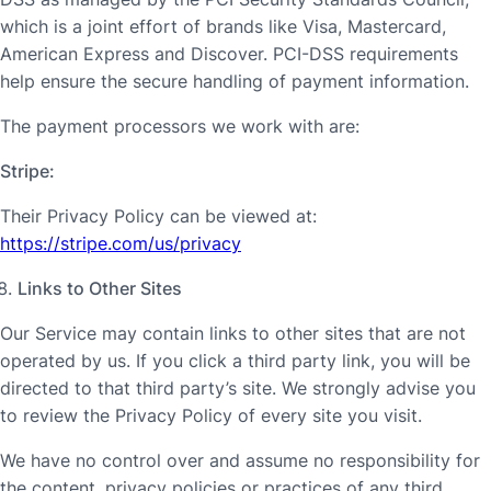
which is a joint effort of brands like Visa, Mastercard,
American Express and Discover. PCI-DSS requirements
help ensure the secure handling of payment information.
The payment processors we work with are:
Stripe:
Their Privacy Policy can be viewed at:
https://stripe.com/us/privacy
Links to Other Sites
Our Service may contain links to other sites that are not
operated by us. If you click a third party link, you will be
directed to that third party’s site. We strongly advise you
to review the Privacy Policy of every site you visit.
We have no control over and assume no responsibility for
the content, privacy policies or practices of any third