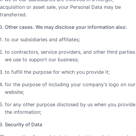
acquisition or asset sale, your Personal Data may be
transferred.
Other cases. We may disclose your information also:
to our subsidiaries and affiliates;
to contractors, service providers, and other third parties
we use to support our business;
to fulfill the purpose for which you provide it;
for the purpose of including your company’s logo on our
website;
for any other purpose disclosed by us when you provide
the information;
Security of Data