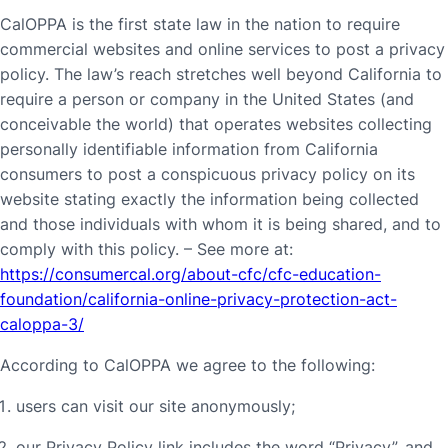
CalOPPA is the first state law in the nation to require
commercial websites and online services to post a privacy
policy. The law’s reach stretches well beyond California to
require a person or company in the United States (and
conceivable the world) that operates websites collecting
personally identifiable information from California
consumers to post a conspicuous privacy policy on its
website stating exactly the information being collected
and those individuals with whom it is being shared, and to
comply with this policy. – See more at:
https://consumercal.org/about-cfc/cfc-education-
foundation/california-online-privacy-protection-act-
caloppa-3/
According to CalOPPA we agree to the following:
users can visit our site anonymously;
our Privacy Policy link includes the word “Privacy”, and