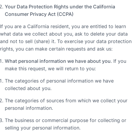
Your Data Protection Rights under the California
Consumer Privacy Act (CCPA)
If you are a California resident, you are entitled to learn
what data we collect about you, ask to delete your data
and not to sell (share) it. To exercise your data protection
rights, you can make certain requests and ask us:
What personal information we have about you
. If you
make this request, we will return to you:
The categories of personal information we have
collected about you.
The categories of sources from which we collect your
personal information.
The business or commercial purpose for collecting or
selling your personal information.