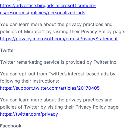
https://advertise.bingads.microsoft.com/en-
us/resources/policies/personalized-ads
You can learn more about the privacy practices and
policies of Microsoft by visiting their Privacy Policy page:
https://privacy.microsoft.com/en-us/PrivacyStatement
Twitter
Twitter remarketing service is provided by Twitter Inc.
You can opt-out from Twitter’s interest-based ads by
following their instructions:
https://support.twitter.com/articles/20170405
You can learn more about the privacy practices and
policies of Twitter by visiting their Privacy Policy page:
https://twitter.com/privacy
Facebook