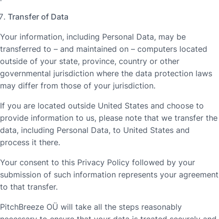
Transfer of Data
Your information, including Personal Data, may be
transferred to – and maintained on – computers located
outside of your state, province, country or other
governmental jurisdiction where the data protection laws
may differ from those of your jurisdiction.
If you are located outside United States and choose to
provide information to us, please note that we transfer the
data, including Personal Data, to United States and
process it there.
Your consent to this Privacy Policy followed by your
submission of such information represents your agreement
to that transfer.
PitchBreeze OÜ will take all the steps reasonably
necessary to ensure that your data is treated securely and