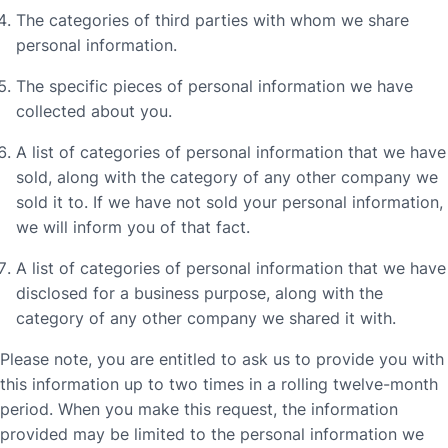
The categories of third parties with whom we share
personal information.
The specific pieces of personal information we have
collected about you.
A list of categories of personal information that we have
sold, along with the category of any other company we
sold it to. If we have not sold your personal information,
we will inform you of that fact.
A list of categories of personal information that we have
disclosed for a business purpose, along with the
category of any other company we shared it with.
Please note, you are entitled to ask us to provide you with
this information up to two times in a rolling twelve-month
period. When you make this request, the information
provided may be limited to the personal information we