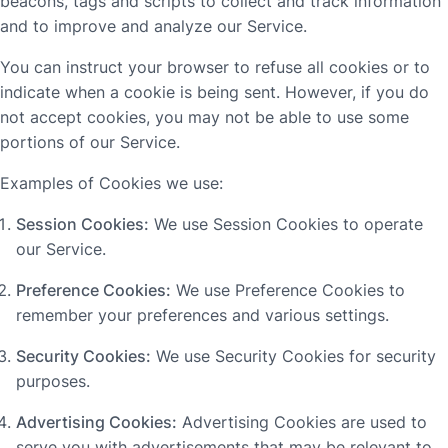
beacons, tags and scripts to collect and track information
and to improve and analyze our Service.
You can instruct your browser to refuse all cookies or to
indicate when a cookie is being sent. However, if you do
not accept cookies, you may not be able to use some
portions of our Service.
Examples of Cookies we use:
Session Cookies:
We use Session Cookies to operate
our Service.
Preference Cookies:
We use Preference Cookies to
remember your preferences and various settings.
Security Cookies:
We use Security Cookies for security
purposes.
Advertising Cookies:
Advertising Cookies are used to
serve you with advertisements that may be relevant to