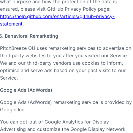
what purpose and how the protection of the data is
ensured, please visit GitHub Privacy Policy page:
https://help.github.com/en/articles/github-privacy-
statement
.
Behavioral Remarketing
PitchBreeze OÜ uses remarketing services to advertise on
third party websites to you after you visited our Service.
We and our third-party vendors use cookies to inform,
optimise and serve ads based on your past visits to our
Service.
Google Ads (AdWords)
Google Ads (AdWords) remarketing service is provided by
Google Inc.
You can opt-out of Google Analytics for Display
Advertising and customize the Google Display Network