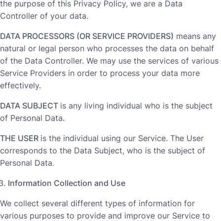
the purpose of this Privacy Policy, we are a Data
Controller of your data.
DATA PROCESSORS (OR SERVICE PROVIDERS)
means any
natural or legal person who processes the data on behalf
of the Data Controller. We may use the services of various
Service Providers in order to process your data more
effectively.
DATA SUBJECT
is any living individual who is the subject
of Personal Data.
THE USER
is the individual using our Service. The User
corresponds to the Data Subject, who is the subject of
Personal Data.
Information Collection and Use
We collect several different types of information for
various purposes to provide and improve our Service to