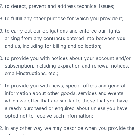
to detect, prevent and address technical issues;
to fulfill any other purpose for which you provide it;
to carry out our obligations and enforce our rights
arising from any contracts entered into between you
and us, including for billing and collection;
to provide you with notices about your account and/or
subscription, including expiration and renewal notices,
email-instructions, etc.;
to provide you with news, special offers and general
information about other goods, services and events
which we offer that are similar to those that you have
already purchased or enquired about unless you have
opted not to receive such information;
in any other way we may describe when you provide the