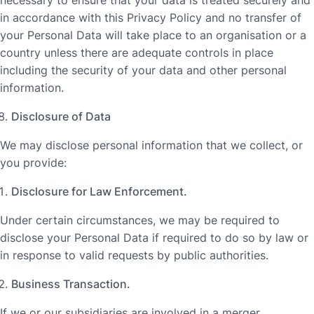
in accordance with this Privacy Policy and no transfer of
your Personal Data will take place to an organisation or a
country unless there are adequate controls in place
including the security of your data and other personal
information.
Disclosure of Data
We may disclose personal information that we collect, or
you provide:
Disclosure for Law Enforcement.
Under certain circumstances, we may be required to
disclose your Personal Data if required to do so by law or
in response to valid requests by public authorities.
Business Transaction.
If we or our subsidiaries are involved in a merger,