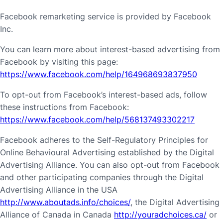
Facebook remarketing service is provided by Facebook
Inc.
You can learn more about interest-based advertising from
Facebook by visiting this page:
https://www.facebook.com/help/164968693837950
To opt-out from Facebook’s interest-based ads, follow
these instructions from Facebook:
https://www.facebook.com/help/568137493302217
Facebook adheres to the Self-Regulatory Principles for
Online Behavioural Advertising established by the Digital
Advertising Alliance. You can also opt-out from Facebook
and other participating companies through the Digital
Advertising Alliance in the USA
http://www.aboutads.info/choices/
, the Digital Advertising
Alliance of Canada in Canada
http://youradchoices.ca/
or