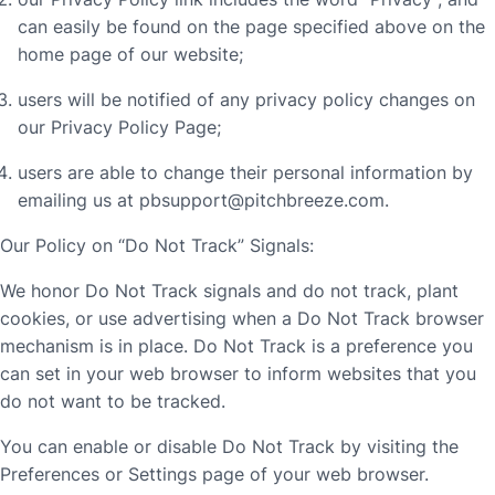
can easily be found on the page specified above on the
home page of our website;
users will be notified of any privacy policy changes on
our Privacy Policy Page;
users are able to change their personal information by
emailing us at
pbsupport@pitchbreeze.com
.
Our Policy on “Do Not Track” Signals:
We honor Do Not Track signals and do not track, plant
cookies, or use advertising when a Do Not Track browser
mechanism is in place. Do Not Track is a preference you
can set in your web browser to inform websites that you
do not want to be tracked.
You can enable or disable Do Not Track by visiting the
Preferences or Settings page of your web browser.