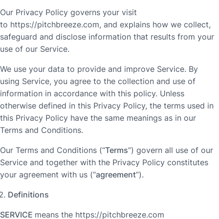
Our Privacy Policy governs your visit
to https://pitchbreeze.com, and explains how we collect,
safeguard and disclose information that results from your
use of our Service.
We use your data to provide and improve Service. By
using Service, you agree to the collection and use of
information in accordance with this policy. Unless
otherwise defined in this Privacy Policy, the terms used in
this Privacy Policy have the same meanings as in our
Terms and Conditions.
Our Terms and Conditions (“
Terms
”) govern all use of our
Service and together with the Privacy Policy constitutes
your agreement with us (“
agreement
”).
Definitions
SERVICE
means the https://pitchbreeze.com