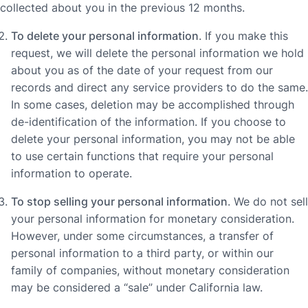
collected about you in the previous 12 months.
To delete your personal information
. If you make this
request, we will delete the personal information we hold
about you as of the date of your request from our
records and direct any service providers to do the same.
In some cases, deletion may be accomplished through
de-identification of the information. If you choose to
delete your personal information, you may not be able
to use certain functions that require your personal
information to operate.
To stop selling your personal information
. We do not sell
your personal information for monetary consideration.
However, under some circumstances, a transfer of
personal information to a third party, or within our
family of companies, without monetary consideration
may be considered a “sale” under California law.