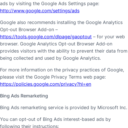
ads by visiting the Google Ads Settings page:
http://www.google.com/settings/ads
Google also recommends installing the Google Analytics
Opt-out Browser Add-on –
https://tools.google.com/dlpage/gaoptout
– for your web
browser. Google Analytics Opt-out Browser Add-on
provides visitors with the ability to prevent their data from
being collected and used by Google Analytics.
For more information on the privacy practices of Google,
please visit the Google Privacy Terms web page:
https://policies.google.com/privacy?hl=en
Bing Ads Remarketing
Bing Ads remarketing service is provided by Microsoft Inc.
You can opt-out of Bing Ads interest-based ads by
following their instructions: