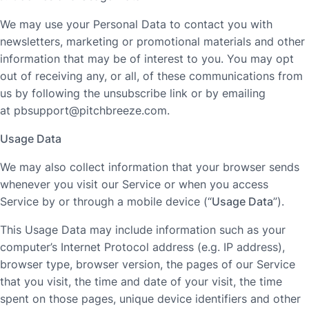
We may use your Personal Data to contact you with
newsletters, marketing or promotional materials and other
information that may be of interest to you. You may opt
out of receiving any, or all, of these communications from
us by following the unsubscribe link or by emailing
at
pbsupport@pitchbreeze.com
.
Usage Data
We may also collect information that your browser sends
whenever you visit our Service or when you access
Service by or through a mobile device (“
Usage Data
”).
This Usage Data may include information such as your
computer’s Internet Protocol address (e.g. IP address),
browser type, browser version, the pages of our Service
that you visit, the time and date of your visit, the time
spent on those pages, unique device identifiers and other