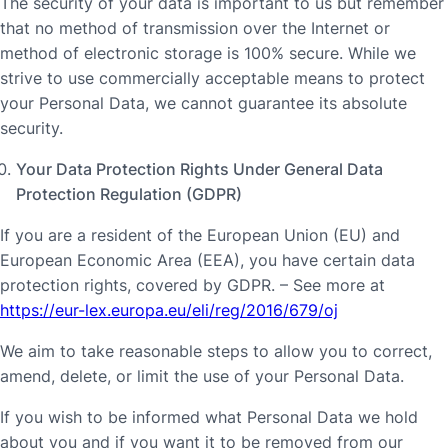
The security of your data is important to us but remember
that no method of transmission over the Internet or
method of electronic storage is 100% secure. While we
strive to use commercially acceptable means to protect
your Personal Data, we cannot guarantee its absolute
security.
Your Data Protection Rights Under General Data
Protection Regulation (GDPR)
If you are a resident of the European Union (EU) and
European Economic Area (EEA), you have certain data
protection rights, covered by GDPR. – See more at
https://eur-lex.europa.eu/eli/reg/2016/679/oj
We aim to take reasonable steps to allow you to correct,
amend, delete, or limit the use of your Personal Data.
If you wish to be informed what Personal Data we hold
about you and if you want it to be removed from our