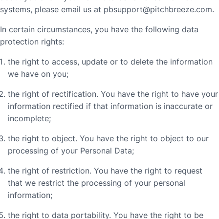
systems, please email us at
pbsupport@pitchbreeze.com
.
In certain circumstances, you have the following data
protection rights:
the right to access, update or to delete the information
we have on you;
the right of rectification. You have the right to have your
information rectified if that information is inaccurate or
incomplete;
the right to object. You have the right to object to our
processing of your Personal Data;
the right of restriction. You have the right to request
that we restrict the processing of your personal
information;
the right to data portability. You have the right to be