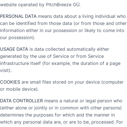
website operated by PitchBreeze OÜ.
PERSONAL DATA
means data about a living individual who
can be identified from those data (or from those and other
information either in our possession or likely to come into
our possession).
USAGE DATA
is data collected automatically either
generated by the use of Service or from Service
infrastructure itself (for example, the duration of a page
visit).
COOKIES
are small files stored on your device (computer
or mobile device).
DATA CONTROLLER
means a natural or legal person who
(either alone or jointly or in common with other persons)
determines the purposes for which and the manner in
which any personal data are, or are to be, processed. For