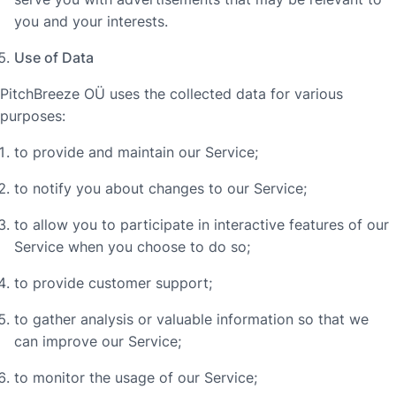
you and your interests.
Use of Data
PitchBreeze OÜ uses the collected data for various
purposes:
to provide and maintain our Service;
to notify you about changes to our Service;
to allow you to participate in interactive features of our
Service when you choose to do so;
to provide customer support;
to gather analysis or valuable information so that we
can improve our Service;
to monitor the usage of our Service;