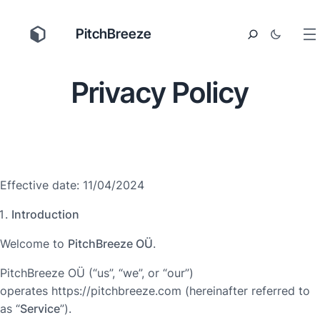
PitchBreeze
Privacy Policy
Effective date: 11/04/2024
Introduction
Welcome to
PitchBreeze OÜ
.
PitchBreeze OÜ (“us”, “we”, or “our”)
operates https://pitchbreeze.com (hereinafter referred to
as “
Service
”).