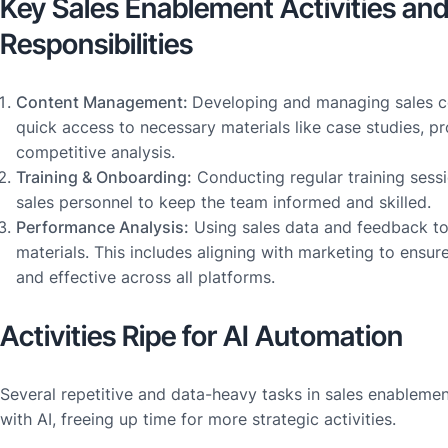
Key Sales Enablement Activities an
Responsibilities
Content Management:
Developing and managing sales c
quick access to necessary materials like case studies, p
competitive analysis.
Training & Onboarding:
Conducting regular training ses
sales personnel to keep the team informed and skilled.
Performance Analysis:
Using sales data and feedback to 
materials. This includes aligning with marketing to ensur
and effective across all platforms.
Activities Ripe for AI Automation
Several repetitive and data-heavy tasks in sales enableme
with AI, freeing up time for more strategic activities.