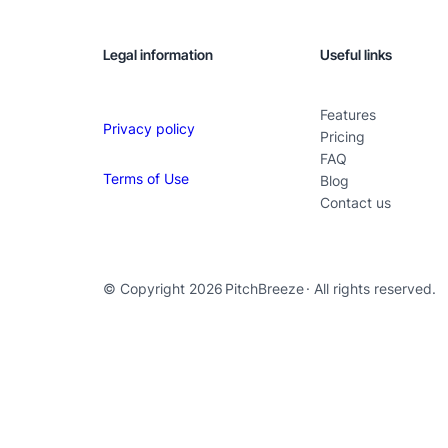
Legal information
Useful links
Features
Privacy policy
Pricing
FAQ
Terms of Use
Blog
Contact us
© Copyright 2026
PitchBreeze
· All rights reserved.