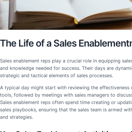
The Life of a Sales Enablemen
Sales enablement reps play a crucial role in equipping sale
and knowledge needed for success. Their days are dynamic
strategic and tactical elements of sales processes.
A typical day might start with reviewing the effectiveness 
tools, followed by meetings with sales managers to discu
Sales enablement reps often spend time creating or updati
sales playbooks, ensuring that the sales team is armed wit
and strategies.