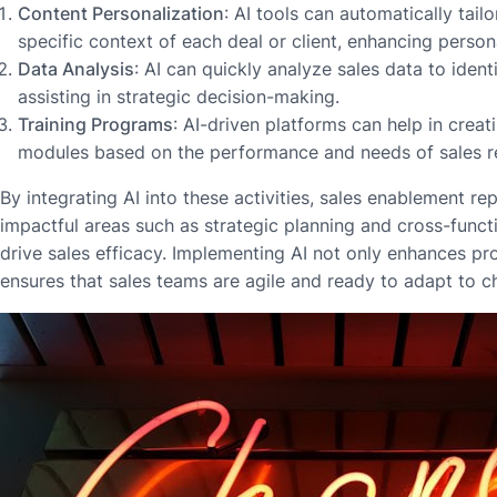
Content Personalization
: AI tools can automatically tailo
specific context of each deal or client, enhancing persona
Data Analysis
: AI can quickly analyze sales data to ident
assisting in strategic decision-making.
Training Programs
: AI-driven platforms can help in creat
modules based on the performance and needs of sales r
By integrating AI into these activities, sales enablement r
impactful areas such as strategic planning and cross-functi
drive sales efficacy. Implementing AI not only enhances pro
ensures that sales teams are agile and ready to adapt to