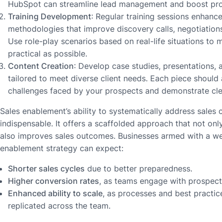
HubSpot can streamline lead management and boost prod
Training Development
: Regular training sessions enhance
methodologies that improve discovery calls, negotiations
Use role-play scenarios based on real-life situations to 
practical as possible.
Content Creation
: Develop case studies, presentations
tailored to meet diverse client needs. Each piece should
challenges faced by your prospects and demonstrate clea
Sales enablement’s ability to systematically address sales 
indispensable. It offers a scaffolded approach that not only
also improves sales outcomes. Businesses armed with a wel
enablement strategy can expect:
Shorter sales cycles
due to better preparedness.
Higher conversion rates
, as teams engage with prospects
Enhanced ability to scale
, as processes and best practic
replicated across the team.