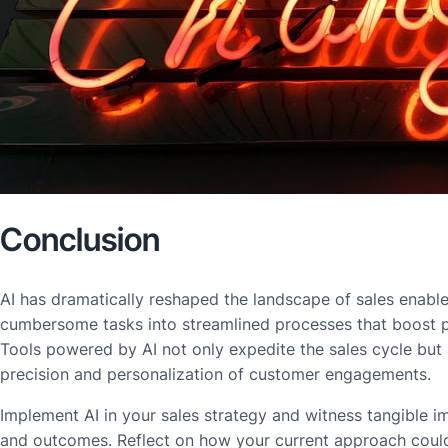
Conclusion
AI has dramatically reshaped the landscape of sales enabl
cumbersome tasks into streamlined processes that boost p
Tools powered by AI not only expedite the sales cycle but
precision and personalization of customer engagements.
Implement AI in your sales strategy and witness tangible i
and outcomes. Reflect on how your current approach could