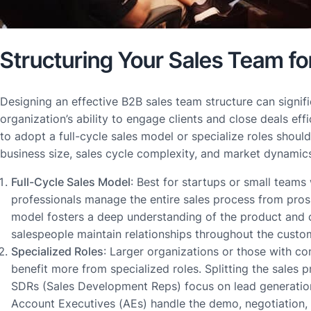
Structuring Your Sales Team f
Designing an effective B2B sales team structure can signif
organization’s ability to engage clients and close deals eff
to adopt a full-cycle sales model or specialize roles shou
business size, sales cycle complexity, and market dynamic
Full-Cycle Sales Model
: Best for startups or small teams
professionals manage the entire sales process from prosp
model fosters a deep understanding of the product and c
salespeople maintain relationships throughout the custom
Specialized Roles
: Larger organizations or those with c
benefit more from specialized roles. Splitting the sales
SDRs (Sales Development Reps) focus on lead generation 
Account Executives (AEs) handle the demo, negotiation