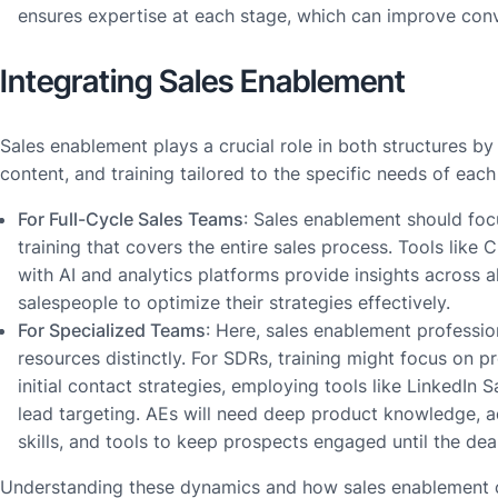
ensures expertise at each stage, which can improve conv
Integrating Sales Enablement
Sales enablement plays a crucial role in both structures by 
content, and training tailored to the specific needs of each 
For Full-Cycle Sales Teams
: Sales enablement should fo
training that covers the entire sales process. Tools like
with AI and analytics platforms provide insights across al
salespeople to optimize their strategies effectively.
For Specialized Teams
: Here, sales enablement professio
resources distinctly. For SDRs, training might focus on 
initial contact strategies, employing tools like LinkedIn 
lead targeting. AEs will need deep product knowledge, 
skills, and tools to keep prospects engaged until the deal
Understanding these dynamics and how sales enablement 