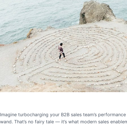
Imagine turbocharging your B2B sales team’s performance w
wand. That’s no fairy tale — it’s what modern sales enablem