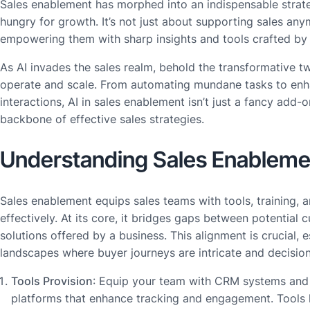
Sales enablement has morphed into an indispensable stra
hungry for growth. It’s not just about supporting sales anym
empowering them with sharp insights and tools crafted by 
As AI invades the sales realm, behold the transformative 
operate and scale. From automating mundane tasks to en
interactions, AI in sales enablement isn’t just a fancy add-
backbone of effective sales strategies.
Understanding Sales Enableme
Sales enablement equips sales teams with tools, training, 
effectively. At its core, it bridges gaps between potential
solutions offered by a business. This alignment is crucial,
landscapes where buyer journeys are intricate and decision
Tools Provision
: Equip your team with CRM systems an
platforms that enhance tracking and engagement. Tools l