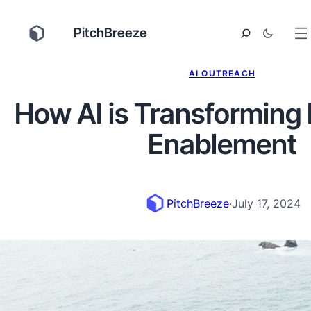
PitchBreeze
AI OUTREACH
How AI is Transforming
Enablement
PitchBreeze
·
July 17, 2024