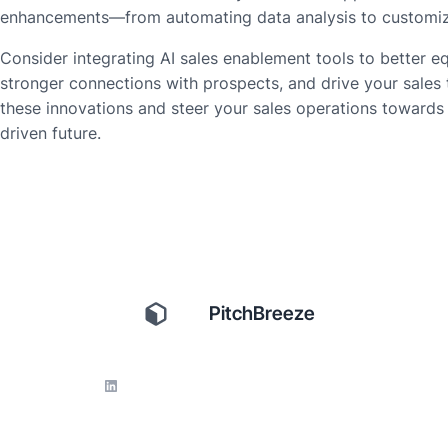
enhancements—from automating data analysis to customizin
Consider integrating AI sales enablement tools to better e
stronger connections with prospects, and drive your sales
these innovations and steer your sales operations towards 
driven future.
PitchBreeze