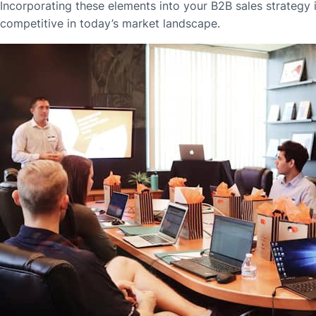
Incorporating these elements into your B2B sales strategy i
competitive in today’s market landscape.