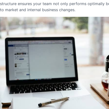
structure ensures your team not only performs optimally bu
to market and internal business changes.