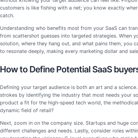
customers is like fishing with a net; you know exactly where
catch.
Understanding who benefits most from your SaaS can trans
from scattershot guesses into targeted strategies. When
solution, where they hang out, and what pains them, you c
to resonate deeply, making every marketing dollar and sale
How to Define Potential SaaS buyer
Defining your target audience is both an art and a science.
strokes by identifying the industry that most needs your s
product a fit for the high-speed tech world, the methodical
dynamic field of retail?
Next, zoom in on the company size. Startups and huge cor
different challenges and needs. Lastly, consider roles with