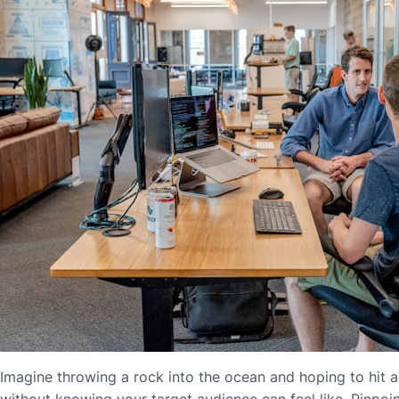
Imagine throwing a rock into the ocean and hoping to hit a f
without knowing your target audience can feel like. Pinpoin