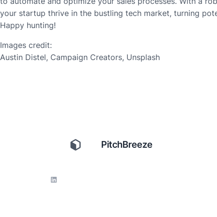
to automate and optimize your sales processes. With a rob
your startup thrive in the bustling tech market, turning pote
Happy hunting!
Images credit:
Austin Distel, Campaign Creators, Unsplash
PitchBreeze