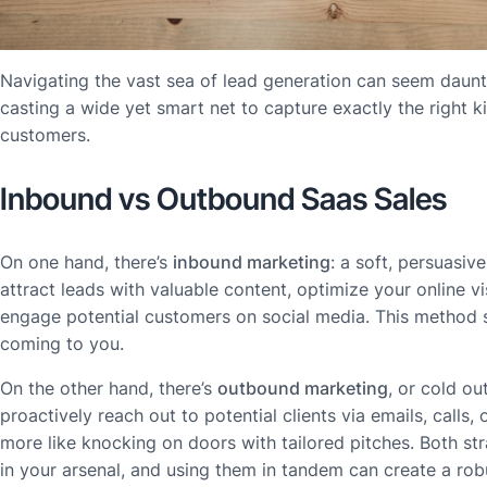
Navigating the vast sea of lead generation can seem dauntin
casting a wide yet smart net to capture exactly the right k
customers.
Inbound vs Outbound Saas Sales
On one hand, there’s
inbound marketing
: a soft, persuasi
attract leads with valuable content, optimize your online vi
engage potential customers on social media. This method 
coming to you.
On the other hand, there’s
outbound marketing
, or cold o
proactively reach out to potential clients via emails, calls, 
more like knocking on doors with tailored pitches. Both str
in your arsenal, and using them in tandem can create a rob