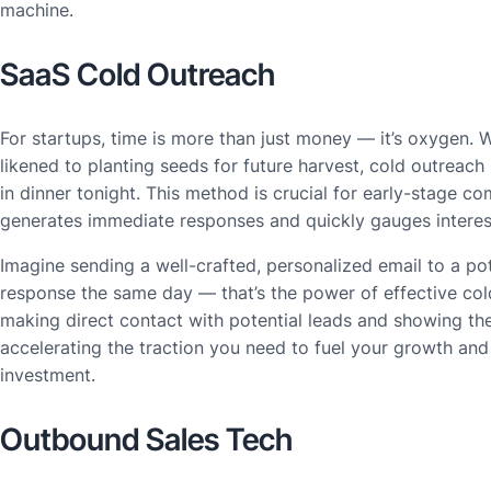
machine.
SaaS Cold Outreach
For startups, time is more than just money — it’s oxygen. 
likened to planting seeds for future harvest, cold outreach 
in dinner tonight. This method is crucial for early-stage c
generates immediate responses and quickly gauges interes
Imagine sending a well-crafted, personalized email to a pot
response the same day — that’s the power of effective cold
making direct contact with potential leads and showing th
accelerating the traction you need to fuel your growth and 
investment.
Outbound Sales Tech