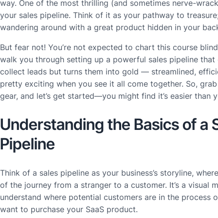
way. One of the most thrilling (and sometimes nerve-wrack
your sales pipeline. Think of it as your pathway to treasure; 
wandering around with a great product hidden in your bac
But fear not! You’re not expected to chart this course blindly
walk you through setting up a powerful sales pipeline that 
collect leads but turns them into gold — streamlined, efficien
pretty exciting when you see it all come together. So, grab
gear, and let’s get started—you might find it’s easier than y
Understanding the Basics of a 
Pipeline
Think of a sales pipeline as your business’s storyline, wher
of the journey from a stranger to a customer. It’s a visual 
understand where potential customers are in the process o
want to purchase your SaaS product.