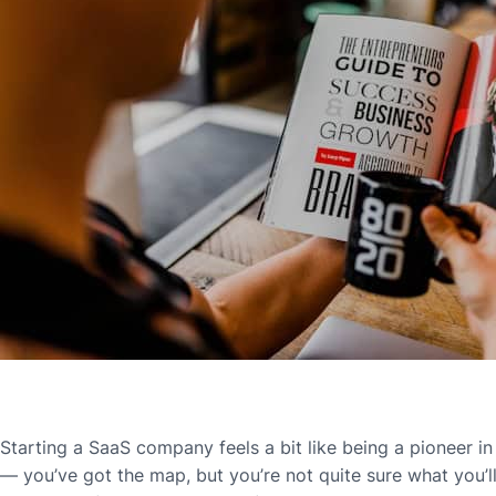
Starting a SaaS company feels a bit like being a pioneer in t
— you’ve got the map, but you’re not quite sure what you’l