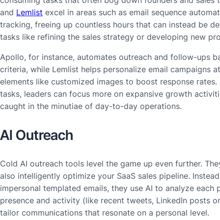
consuming tasks that often bog down founders and sales t
and
Lemlist
excel in areas such as email sequence automa
tracking, freeing up countless hours that can instead be d
tasks like refining the sales strategy or developing new pr
Apollo, for instance, automates outreach and follow-ups 
criteria, while Lemlist helps personalize email campaigns at
elements like customized images to boost response rates.
tasks, leaders can focus more on expansive growth activiti
caught in the minutiae of day-to-day operations.
AI Outreach
Cold AI outreach tools level the game up even further. Th
also intelligently optimize your SaaS sales pipeline. Instead
impersonal templated emails, they use AI to analyze each p
presence and activity (like recent tweets, LinkedIn posts o
tailor communications that resonate on a personal level.