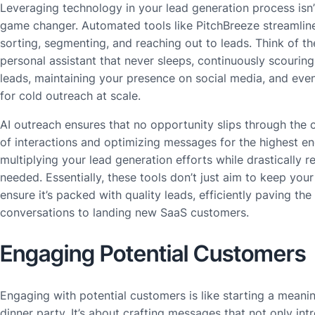
Leveraging technology in your lead generation process isn’t j
game changer. Automated tools like PitchBreeze streamline
sorting, segmenting, and reaching out to leads. Think of th
personal assistant that never sleeps, continuously scouring 
leads, maintaining your presence on social media, and ev
for cold outreach at scale.
AI outreach ensures that no opportunity slips through the 
of interactions and optimizing messages for the highest e
multiplying your lead generation efforts while drastically
needed. Essentially, these tools don’t just aim to keep your
ensure it’s packed with quality leads, efficiently paving the
conversations to landing new SaaS customers.
Engaging Potential Customers
Engaging with potential customers is like starting a meanin
dinner party. It’s about crafting messages that not only in