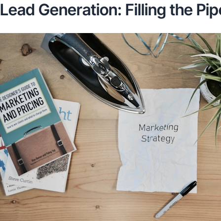
Lead Generation: Filling the Pip