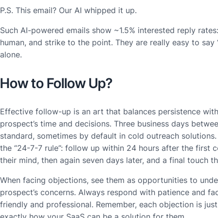
P.S. This email? Our AI whipped it up.
Such AI-powered emails show ~1.5% interested reply rates: 
human, and strike to the point. They are really easy to say “
alone.
How to Follow Up?
Effective follow-up is an art that balances persistence with
prospect’s time and decisions. Three business days betwee
standard, sometimes by default in cold outreach solutions
the “24-7-7 rule”: follow up within 24 hours after the first c
their mind, then again seven days later, and a final touch 
When facing objections, see them as opportunities to unde
prospect’s concerns. Always respond with patience and fac
friendly and professional. Remember, each objection is just
exactly how your SaaS can be a solution for them.