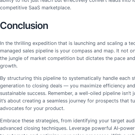
ability to not just reach but effectively convert leads into 
competitive SaaS marketplace.
Conclusion
In the thrilling expedition that is launching and scaling a te
managed sales pipeline is your compass and map. It not o
the jungle of market competition but dictates the pace and
growth.
By structuring this pipeline to systematically handle each
generation to closing deals — you maximize efficiency and
sustainable success. Remember, a well-oiled pipeline isn’t 
it’s about creating a seamless journey for prospects that tu
advocates for your product.
Embrace these strategies, from identifying your target au
advanced closing techniques. Leverage powerful AI-power