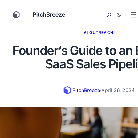
PitchBreeze
AI OUTREACH
Founder’s Guide to an 
SaaS Sales Pipel
PitchBreeze
·
April 26, 2024