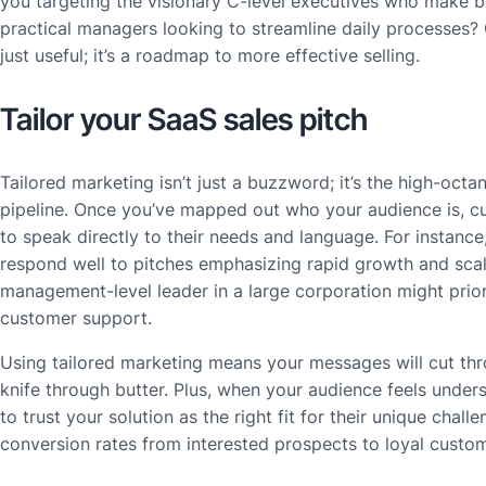
you targeting the visionary C-level executives who make bo
practical managers looking to streamline daily processes? Ga
just useful; it’s a roadmap to more effective selling.
Tailor your SaaS sales pitch
Tailored marketing isn’t just a buzzword; it’s the high-octan
pipeline. Once you’ve mapped out who your audience is, c
to speak directly to their needs and language. For instance
respond well to pitches emphasizing rapid growth and scala
management-level leader in a large corporation might prior
customer support.
Using tailored marketing means your messages will cut thro
knife through butter. Plus, when your audience feels unders
to trust your solution as the right fit for their unique chal
conversion rates from interested prospects to loyal custo