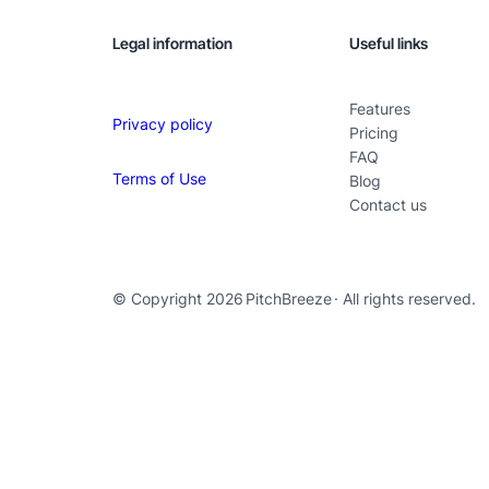
Legal information
Useful links
Features
Privacy policy
Pricing
FAQ
Terms of Use
Blog
Contact us
© Copyright 2026
PitchBreeze
· All rights reserved.