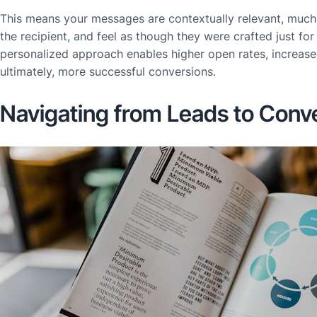
This means your messages are contextually relevant, much
the recipient, and feel as though they were crafted just for
personalized approach enables higher open rates, increase
ultimately, more successful conversions.
Navigating from Leads to Conv