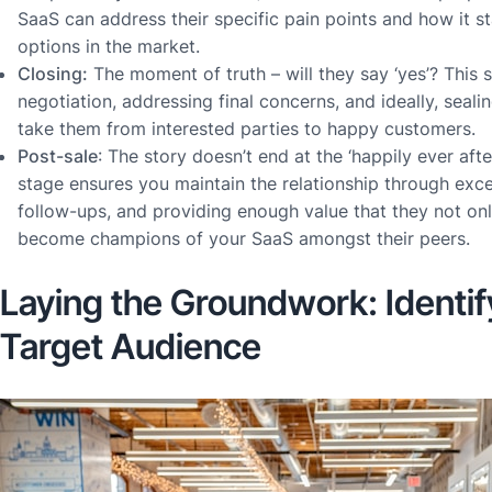
SaaS can address their specific pain points and how it s
options in the market.
Closing:
The moment of truth – will they say ‘yes’? This 
negotiation, addressing final concerns, and ideally, sealin
take them from interested parties to happy customers.
Post-sale
: The story doesn’t end at the ‘happily ever after’
stage ensures you maintain the relationship through exc
follow-ups, and providing enough value that they not onl
become champions of your SaaS amongst their peers.
Laying the Groundwork: Identif
Target Audience