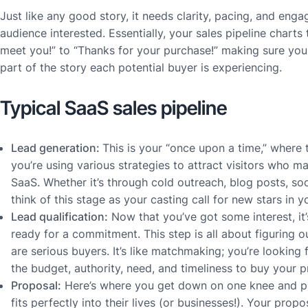
Just like any good story, it needs clarity, pacing, and eng
audience interested. Essentially, your sales pipeline charts
meet you!” to “Thanks for your purchase!” making sure yo
part of the story each potential buyer is experiencing.
Typical SaaS sales pipeline
Lead generation:
This is your “once upon a time,” where 
you’re using various strategies to attract visitors who m
SaaS. Whether it’s through cold outreach, blog posts, soc
think of this stage as your casting call for new stars in y
Lead qualification:
Now that you’ve got some interest, it’
ready for a commitment. This step is all about figuring
are serious buyers. It’s like matchmaking; you’re looking 
the budget, authority, need, and timeliness to buy your p
Proposal:
Here’s where you get down on one knee and pr
fits perfectly into their lives (or businesses!). Your prop