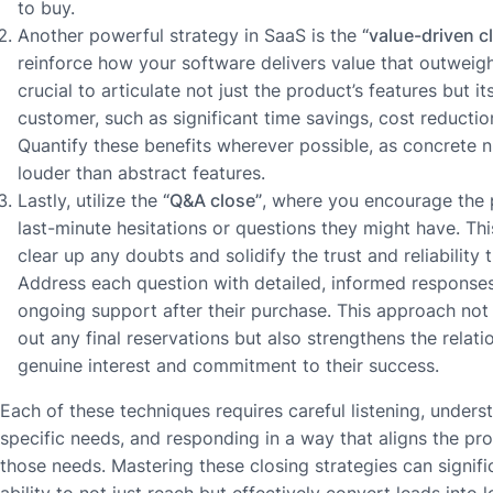
to buy.
Another powerful strategy in SaaS is the
“value-driven c
reinforce how your software delivers value that outweighs
crucial to articulate not just the product’s features but it
customer, such as significant time savings, cost reductio
Quantify these benefits wherever possible, as concrete
louder than abstract features.
Lastly, utilize the
“Q&A close”
, where you encourage the 
last-minute hesitations or questions they might have. Thi
clear up any doubts and solidify the trust and reliability 
Address each question with detailed, informed response
ongoing support after their purchase. This approach not
out any final reservations but also strengthens the relat
genuine interest and commitment to their success.
Each of these techniques requires careful listening, unders
specific needs, and responding in a way that aligns the pro
those needs. Mastering these closing strategies can signif