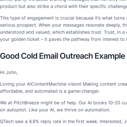
product but also strike a chord with their specific challen
This type of engagement is crucial because it’s what turns 
serious prospect. When your messages resonate deeply, th
understood and valued, which establishes trust. Trust, in a 
your golden ticket – it paves the pathway from interest to
Good Cold Email Outreach Example
Hi John,
Loving your AIContentMachine vision! Making content creat
affordable, and automated is a game-changer.
We at PitchBreeze might be of help. Our AI books 10-20 c
on autopilot. Like your AI, we thrive on automation.
QTech saw a 4.9% reply rate in the first week. Interested, 