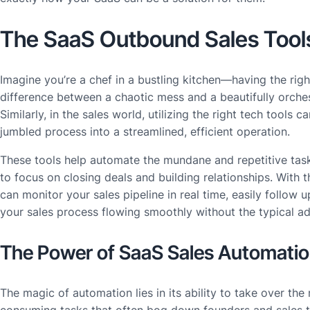
The SaaS Outbound Sales Tool
Imagine you’re a chef in a bustling kitchen—having the rig
difference between a chaotic mess and a beautifully orches
Similarly, in the sales world, utilizing the right tech tools c
jumbled process into a streamlined, efficient operation.
These tools help automate the mundane and repetitive task
to focus on closing deals and building relationships. With 
can monitor your sales pipeline in real time, easily follow 
your sales process flowing smoothly without the typical ad
The Power of SaaS Sales Automati
The magic of automation lies in its ability to take over the 