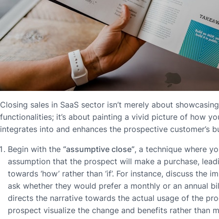
Closing sales in SaaS sector isn’t merely about showcasing
functionalities; it’s about painting a vivid picture of how 
integrates into and enhances the prospective customer’s b
Begin with the
“assumptive close”
, a technique where yo
assumption that the prospect will make a purchase, lead
towards ‘how’ rather than ‘if’. For instance, discuss the 
ask whether they would prefer a monthly or an annual bill
directs the narrative towards the actual usage of the pro
prospect visualize the change and benefits rather than m