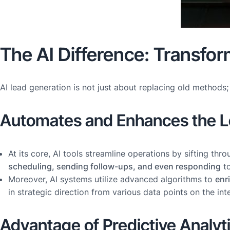
The AI Difference: Transfo
AI lead generation is not just about replacing old methods
Automates and Enhances the L
At its core, AI tools streamline operations by sifting th
scheduling, sending follow-ups, and even responding
to
Moreover, AI systems utilize advanced algorithms to
enr
in strategic direction from various data points on the in
Advantage of Predictive Analyt