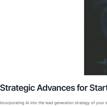
Strategic Advances for Star
Incorporating AI into the lead generation strategy of your 