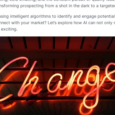
nsforming prospecting from a shot in the dark to a targeted
 using intelligent algorithms to identify and engage potent
nect with your market? Let’s explore how AI can not only 
exciting.