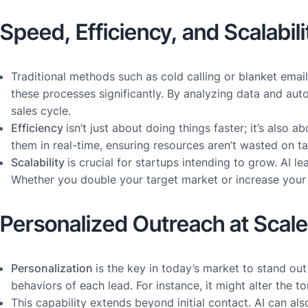
Speed, Efficiency, and Scalabili
Traditional methods such as cold calling or blanket emai
these processes significantly. By analyzing data and auto
sales cycle.
Efficiency
isn’t just about doing things faster; it’s also
them in real-time, ensuring resources aren’t wasted on ta
Scalability
is crucial for startups intending to grow. AI
Whether you double your target market or increase your p
Personalized Outreach at Scale
Personalization
is the key in today’s market to stand o
behaviors of each lead. For instance, it might alter the 
This capability extends beyond initial contact. AI can als