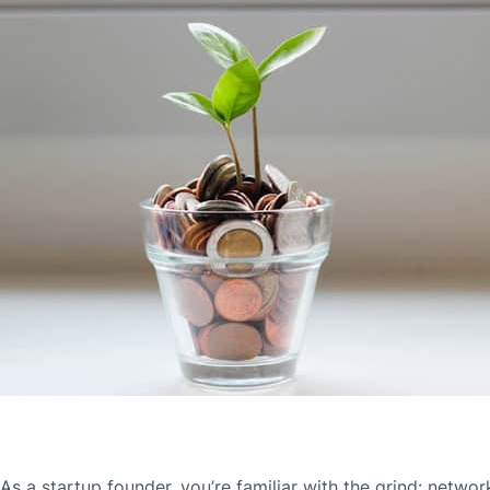
As a startup founder, you’re familiar with the grind: network