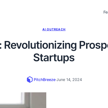
Fe
AI OUTREACH
: Revolutionizing Prosp
Startups
PitchBreeze
·
June 14, 2024