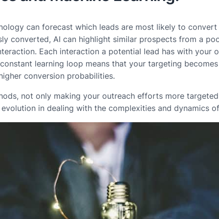
hnology can forecast which leads are most likely to convert
y converted, AI can highlight similar prospects from a pool
nteraction. Each interaction a potential lead has with your o
s constant learning loop means that your targeting becomes
higher conversion probabilities.
hods, not only making your outreach efforts more targeted b
art evolution in dealing with the complexities and dynamics