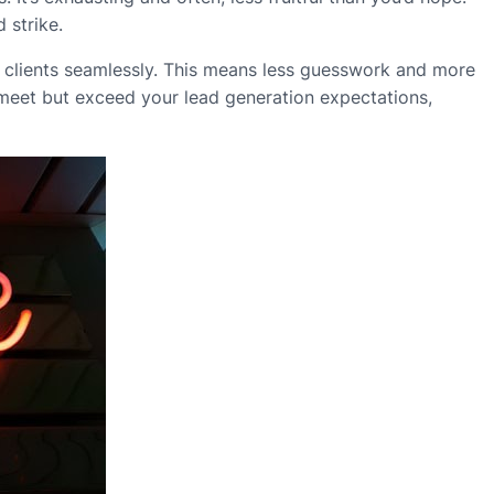
 strike.
ial clients seamlessly. This means less guesswork and more
meet but exceed your lead generation expectations,