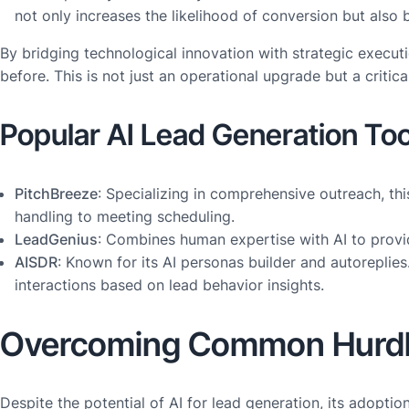
not only increases the likelihood of conversion but also 
By bridging technological innovation with strategic executi
before. This is not just an operational upgrade but a crit
Popular AI Lead Generation Too
PitchBreeze
: Specializing in comprehensive outreach, thi
handling to meeting scheduling.
LeadGenius
: Combines human expertise with AI to provid
AISDR
: Known for its AI personas builder and autoreplies
interactions based on lead behavior insights.
Overcoming Common Hurd
Despite the potential of AI for lead generation, its adopt