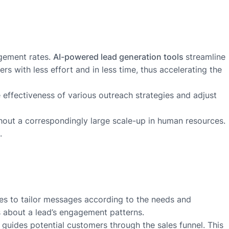
agement rates.
AI-powered lead generation tools
streamline
s with less effort and in less time, thus accelerating the
e effectiveness of various outreach strategies and adjust
thout a correspondingly large scale-up in human resources.
.
ces to tailor messages according to the needs and
ns about a lead’s engagement patterns.
 guides potential customers through the sales funnel. This