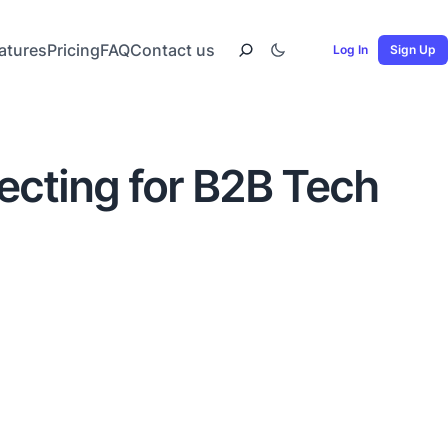
atures
Pricing
FAQ
Contact us
Log In
Sign Up
ecting for B2B Tech