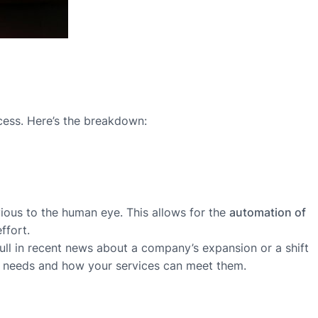
ocess. Here’s the breakdown:
bvious to the human eye. This allows for the
automation of
ffort.
pull in recent news about a company’s expansion or a shift
rent needs and how your services can meet them.