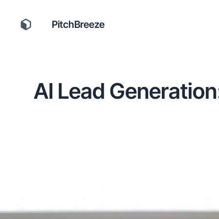
PitchBreeze
AI Lead Generation