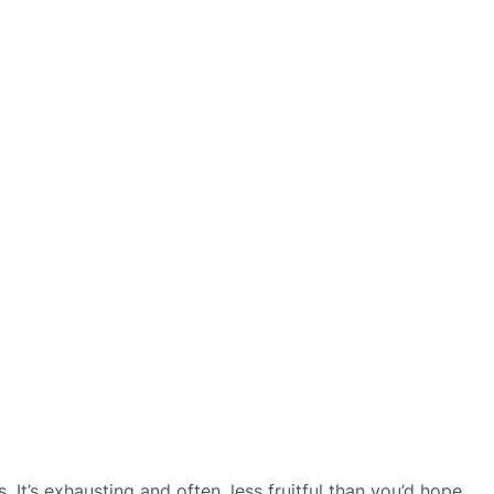
. It’s exhausting and often, less fruitful than you’d hope.