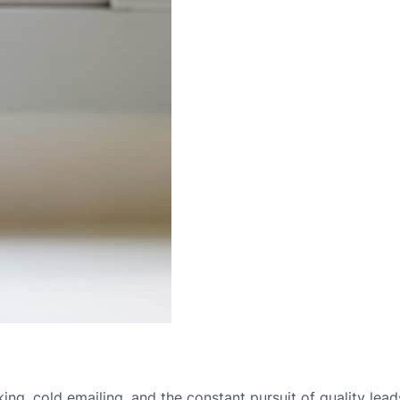
ing, cold emailing, and the constant pursuit of quality leads