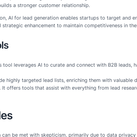
builds a stronger customer relationship.
on, AI for lead generation enables startups to target and e
ical strategic enhancement to maintain competitiveness in t
ls
s tool leverages AI to curate and connect with B2B leads, h
e highly targeted lead lists, enriching them with valuable 
. It offers tools that assist with everything from lead rese
les
ion can be met with skepticism, primarily due to data priva