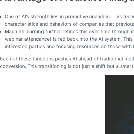
One of AI’s strength lies in
predictive analytics
. This tec
characteristics and behaviors of companies that previousl
Machine learning
further refines this over time through i
webinar attendance) is fed back into the AI system. Thi
interested parties and focusing resources on those with 
Each of these functions pushes AI ahead of traditional met
conversion. This transitioning is not just a shift but a sm