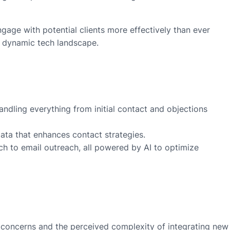
ngage with potential clients more effectively than ever
he dynamic tech landscape.
andling everything from initial contact and objections
data that enhances contact strategies.
arch to email outreach, all powered by AI to optimize
cy concerns and the perceived complexity of integrating new