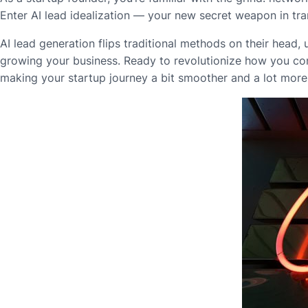
Enter AI lead idealization — your new secret weapon in tra
AI lead generation flips traditional methods on their head,
growing your business. Ready to revolutionize how you con
making your startup journey a bit smoother and a lot more 