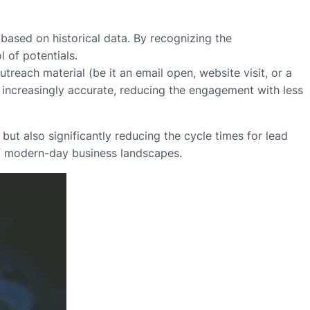
 based on historical data. By recognizing the
 of potentials.
utreach material (be it an email open, website visit, or a
 increasingly accurate, reducing the engagement with less
ut also significantly reducing the cycle times for lead
 of modern-day business landscapes.