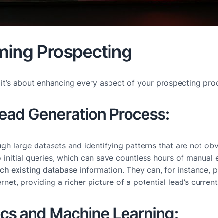
rming Prospecting
; it’s about enhancing every aspect of your prospecting pr
ead Generation Process:
rough large datasets and identifying patterns that are not o
 initial queries, which can save countless hours of manual e
ich existing database
information. They can, for instance, 
ternet, providing a richer picture of a potential lead’s cur
ics and Machine Learning: