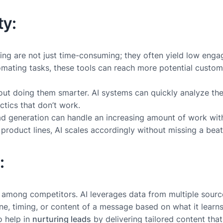
ty:
ling are not just time-consuming; they often yield low eng
mating tasks, these tools can reach more potential customer
 about doing them smarter. AI systems can quickly analyze th
ctics that don’t work.
 lead generation can handle an increasing amount of work wi
roduct lines, AI scales accordingly without missing a beat
:
ut among competitors. AI leverages data from multiple sour
tone, timing, or content of a message based on what it lear
o help in
nurturing leads
by delivering tailored content that