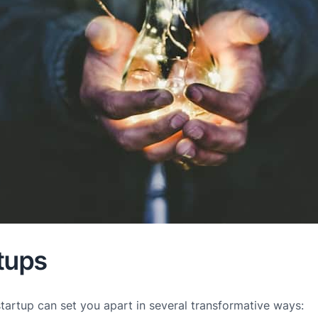
tups
startup can set you apart in several transformative ways: